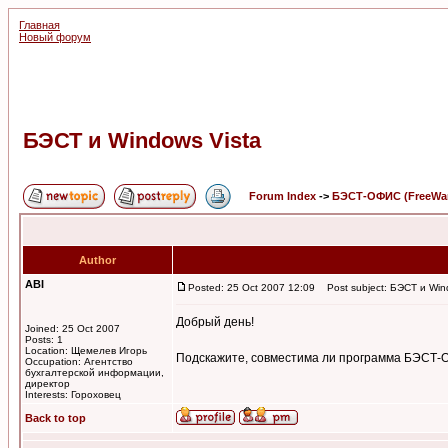
Главная
Новый форум
БЭСТ и Windows Vista
Forum Index
->
БЭСТ-ОФИС (FreeWa
Author
ABI
Posted: 25 Oct 2007 12:09
Post subject: БЭСТ и Win
Добрый день!
Joined: 25 Oct 2007
Posts: 1
Location: Щемелев Игорь
Подскажите, совместима ли программа БЭСТ-ОФ
Occupation: Агентство
бухгалтерской информации,
директор
Interests: Гороховец
Back to top