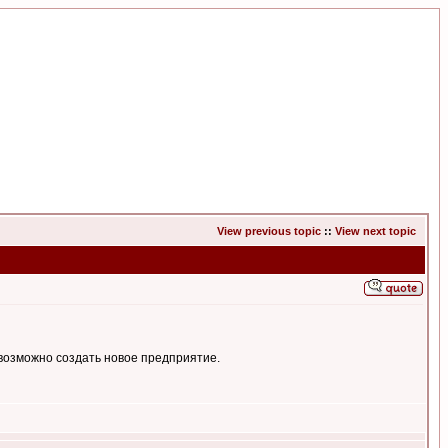
View previous topic
::
View next topic
возможно создать новое предприятие.