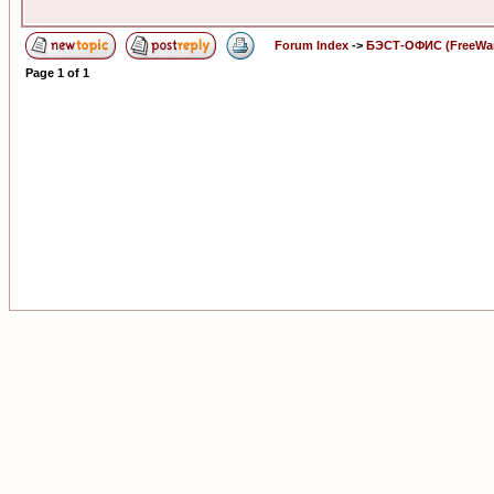
Forum Index
->
БЭСТ-ОФИС (FreeWa
Page
1
of
1