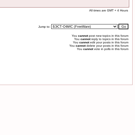
All times are GMT + 4 Hours
Jump to:
You
cannot
post new topics in this forum
You
cannot
reply to topics in this forum
You
cannot
edit your posts in this forum
You
cannot
delete your posts in this forum
You
cannot
vote in polls in this forum