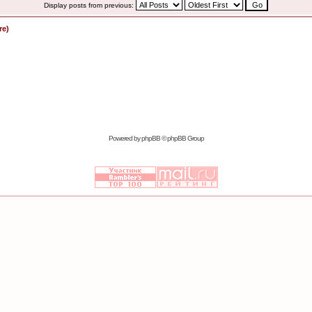
Display posts from previous:
re)
Powered by
phpBB
© phpBB Group