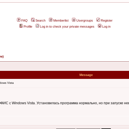
FAQ
Search
Memberlist
Usergroups
Register
Profile
Log in to check your private messages
Log in
re)
Message
dows Vista
ИС c Windows Vista. Установилась программа нормально, но при запуске не