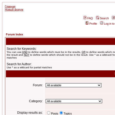
Главная
Новый форум
FAQ
Search
Profile
Log in t
Forum Index
Search for Keywords:
You can use
AND
to define words which must be in the results,
OR
to define words which m
the result and
NOT
to define words which should not be in the result. Use * as a wildcard for
matches
Search for Author:
Use * as a wildcard for partial matches
Forum:
Category:
Display results as:
Posts
Topics