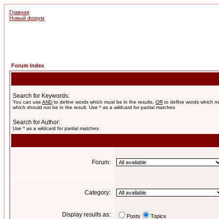
Главная
Новый форум
Forum Index
Search for Keywords:
You can use
AND
to define words which must be in the results,
OR
to define words which m
which should not be in the result. Use * as a wildcard for partial matches
Search for Author:
Use * as a wildcard for partial matches
Forum:
Category:
Display results as:
Posts
Topics