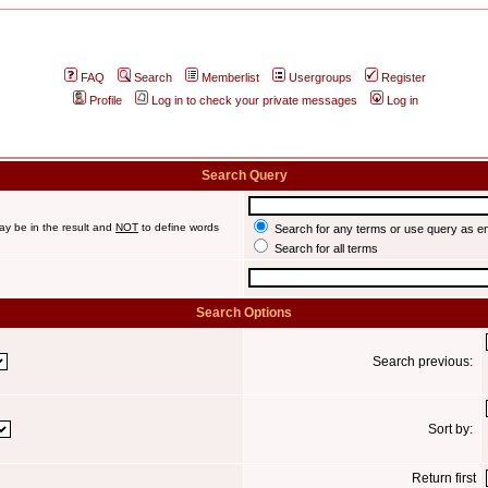
FAQ
Search
Memberlist
Usergroups
Register
Profile
Log in to check your private messages
Log in
Search Query
ay be in the result and
NOT
to define words
Search for any terms or use query as e
Search for all terms
Search Options
Search previous:
Sort by:
Return first