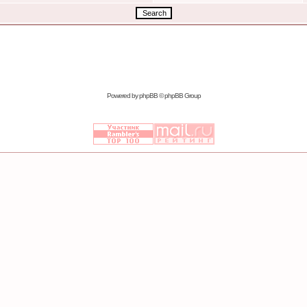
Powered by
phpBB
© phpBB Group