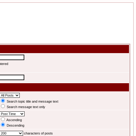
ntered
Search topic title and message text
Search message text only
Ascending
Descending
characters of posts