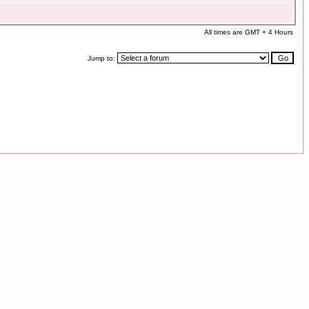
All times are GMT + 4 Hours
Jump to: