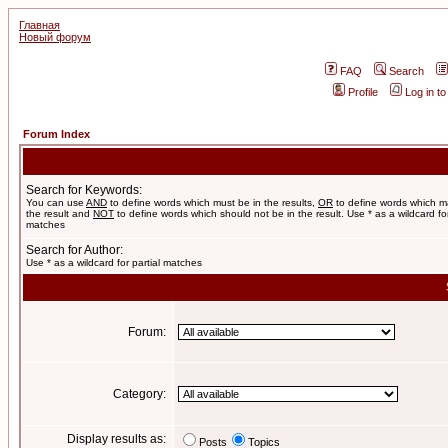
Главная
Новый форум
FAQ
Search
Profile
Log in t
Forum Index
Search for Keywords:
You can use
AND
to define words which must be in the results,
OR
to define words which m
the result and
NOT
to define words which should not be in the result. Use * as a wildcard for
matches
Search for Author:
Use * as a wildcard for partial matches
Forum:
Category:
Display results as:
Posts
Topics