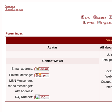
Главная
Новый форум
FAQ
Search
Profile
Log in t
Forum Index
View
Avatar
All abou
Joi
Total p
Contact Maxel
E-mail address:
Loca
Private Message:
Webs
MSN Messenger:
Occupat
Yahoo Messenger:
Inter
AIM Address:
ICQ Number: