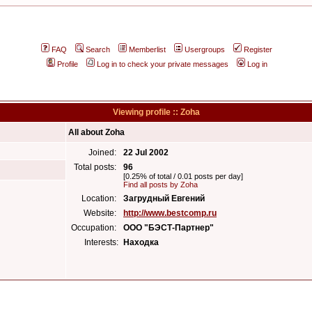
FAQ
Search
Memberlist
Usergroups
Register
Profile
Log in to check your private messages
Log in
Viewing profile :: Zoha
All about Zoha
Joined:
22 Jul 2002
Total posts:
96
[0.25% of total / 0.01 posts per day]
Find all posts by Zoha
Location:
Загрудный Евгений
Website:
http://www.bestcomp.ru
Occupation:
ООО "БЭСТ-Партнер"
Interests:
Находка