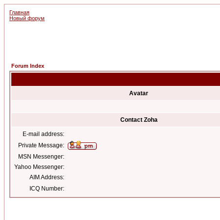
Главная
Новый форум
Forum Index
Avatar
Contact Zoha
E-mail address:
Private Message:
MSN Messenger:
Yahoo Messenger:
AIM Address:
ICQ Number: