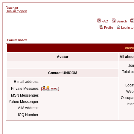
Главная
Новый форум
FAQ
Search
Profile
Log in t
Forum Index
Viewi
Avatar
All abo
Joi
Total p
Contact UNICOM
E-mail address:
Loca
Private Message:
Webs
MSN Messenger:
Occupat
Yahoo Messenger:
Inter
AIM Address:
ICQ Number: