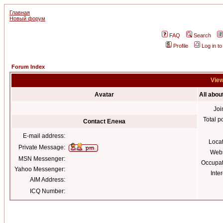
Главная
Новый форум
FAQ
Search
Profile
Log in t
Forum Index
View
Avatar
All abou
Joi
Total p
Contact Елена
E-mail address:
Loca
Private Message:
Webs
MSN Messenger:
Occupat
Yahoo Messenger:
Inter
AIM Address:
ICQ Number: