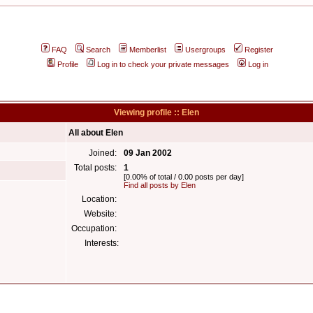
FAQ
Search
Memberlist
Usergroups
Register
Profile
Log in to check your private messages
Log in
Viewing profile :: Elen
All about Elen
Joined:
09 Jan 2002
Total posts:
1
[0.00% of total / 0.00 posts per day]
Find all posts by Elen
Location:
Website:
Occupation:
Interests: