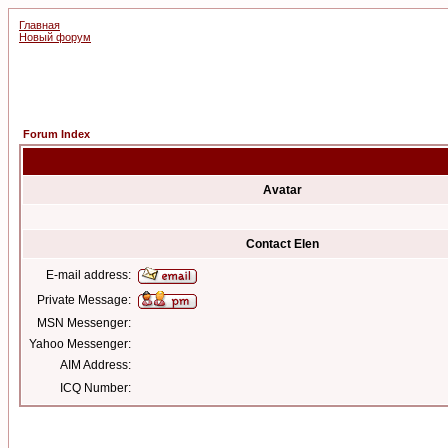
Главная
Новый форум
Forum Index
Avatar
Contact Elen
E-mail address:
Private Message:
MSN Messenger:
Yahoo Messenger:
AIM Address:
ICQ Number: