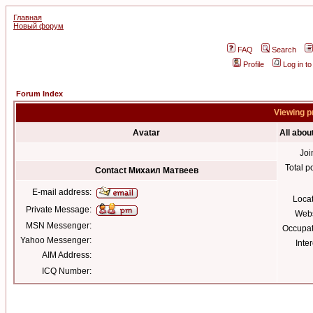
Главная
Новый форум
FAQ
Search
Profile
Log in t
Forum Index
Viewing p
Avatar
All abo
Joi
Total p
Contact Михаил Матвеев
E-mail address:
Loca
Private Message:
Webs
MSN Messenger:
Occupat
Yahoo Messenger:
Inter
AIM Address:
ICQ Number: