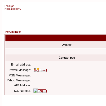
Главная
Новый форум
Forum Index
Avatar
Contact pgg
E-mail address:
Private Message:
MSN Messenger:
Yahoo Messenger:
AIM Address:
ICQ Number: