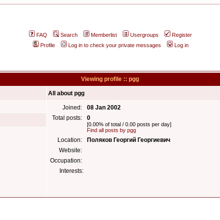
FAQ
Search
Memberlist
Usergroups
Register
Profile
Log in to check your private messages
Log in
Viewing profile :: pgg
All about pgg
Joined:
08 Jan 2002
Total posts:
0
[0.00% of total / 0.00 posts per day]
Find all posts by pgg
Location:
Поляков Георгий Георгиевич
Website:
Occupation:
Interests: