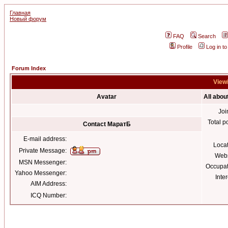
Главная
Новый форум
FAQ
Search
Profile
Log in t
Forum Index
Viewi
Avatar
All abo
Joi
Total p
Contact МаратБ
E-mail address:
Loca
Private Message:
Webs
MSN Messenger:
Occupat
Yahoo Messenger:
Inter
AIM Address:
ICQ Number: