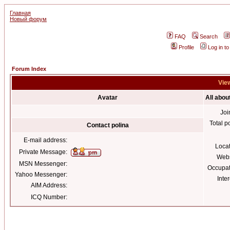
Главная
Новый форум
FAQ
Search
Profile
Log in t
Forum Index
View
Avatar
All abou
Joi
Total p
Contact polina
E-mail address:
Loca
Private Message:
Webs
MSN Messenger:
Occupat
Yahoo Messenger:
Inter
AIM Address:
ICQ Number: