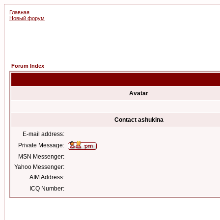
Главная
Новый форум
Forum Index
Avatar
Contact ashukina
E-mail address:
Private Message:
MSN Messenger:
Yahoo Messenger:
AIM Address:
ICQ Number: