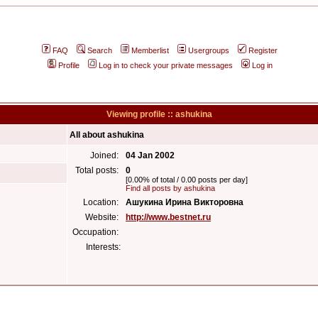
FAQ
Search
Memberlist
Usergroups
Register
Profile
Log in to check your private messages
Log in
Viewing profile :: ashukina
All about ashukina
Joined:
04 Jan 2002
Total posts:
0
[0.00% of total / 0.00 posts per day]
Find all posts by ashukina
Location:
Ашукина Ирина Викторовна
Website:
http://www.bestnet.ru
Occupation:
Interests: