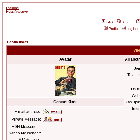
Главная
Новый форум
FAQ
Search
Profile
Log in t
Forum Index
Vie
Avatar
All abou
Joi
Total p
Loca
Webs
Contact Яков
Occupat
Inter
E-mail address:
Private Message:
MSN Messenger:
Yahoo Messenger:
AIM Address: