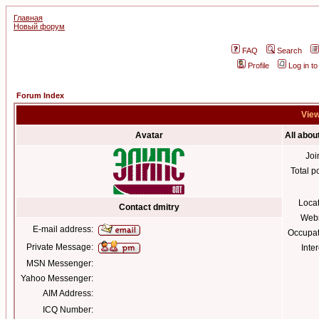
Главная
Новый форум
FAQ
Search
Profile
Log in t
Forum Index
View
Avatar
All abou
Joi
Total p
Loca
Contact dmitry
Webs
E-mail address:
Occupat
Private Message:
Inter
MSN Messenger:
Yahoo Messenger:
AIM Address:
ICQ Number: