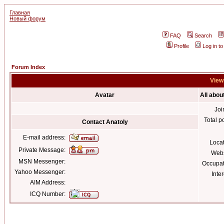
Главная
Новый форум
FAQ
Search
Profile
Log in t
Forum Index
Viewi
Avatar
All abou
Joi
Total p
Contact Anatoly
E-mail address:
Loca
Private Message:
Webs
MSN Messenger:
Occupat
Yahoo Messenger:
Inter
AIM Address:
ICQ Number: