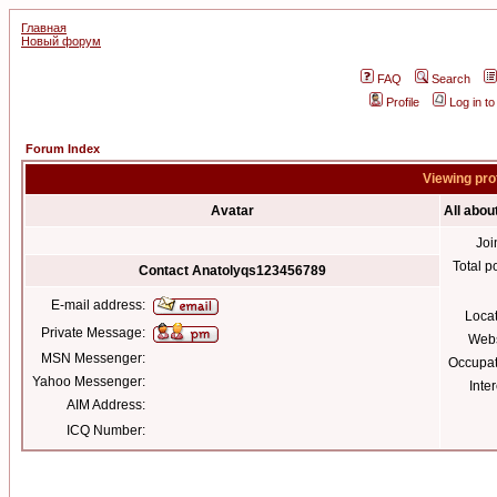
Главная
Новый форум
FAQ
Search
Profile
Log in t
Forum Index
Viewing pro
Avatar
All abo
Joi
Total p
Contact Anatolyqs123456789
E-mail address:
Loca
Private Message:
Webs
MSN Messenger:
Occupat
Yahoo Messenger:
Inter
AIM Address:
ICQ Number: