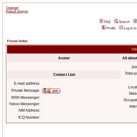
Главная
Новый форум
FAQ
Search
Profile
Log in t
Forum Index
Vie
Avatar
All abou
Joi
Total p
Contact Lion
E-mail address:
Loca
Private Message:
Webs
MSN Messenger:
Occupat
Yahoo Messenger:
Inter
AIM Address:
ICQ Number: