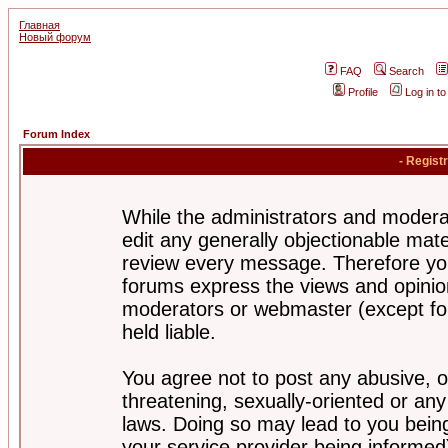
Главная
Новый форум
FAQ
Search
Profile
Log in t
Forum Index
- Regist
While the administrators and moderat
edit any generally objectionable mater
review every message. Therefore yo
forums express the views and opinion
moderators or webmaster (except for
held liable.
You agree not to post any abusive, o
threatening, sexually-oriented or any
laws. Doing so may lead to you bei
your service provider being informed)