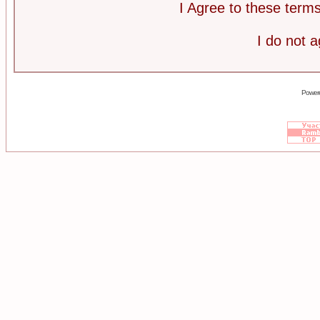
I Agree to these ter
I do not 
Power