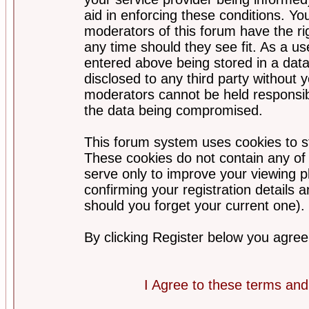
aid in enforcing these conditions. Y
moderators of this forum have the ri
any time should they see fit. As a u
entered above being stored in a datab
disclosed to any third party without
moderators cannot be held responsib
the data being compromised.
This forum system uses cookies to st
These cookies do not contain any of
serve only to improve your viewing p
confirming your registration detail
should you forget your current one).
By clicking Register below you agree
I Agree to these terms a