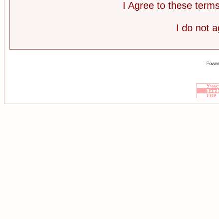
I Agree to these ter
I do not 
Power