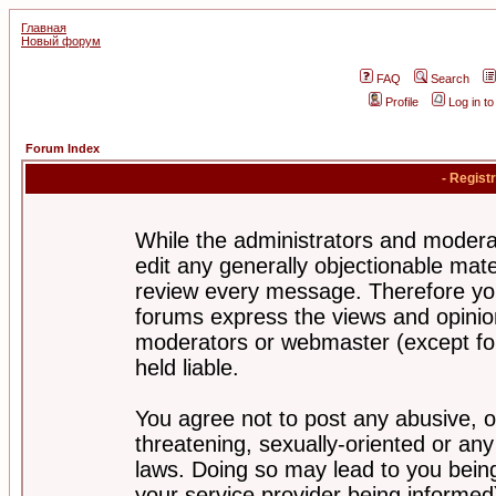
Главная
Новый форум
FAQ
Search
Profile
Log in t
Forum Index
- Regist
While the administrators and moderat
edit any generally objectionable mater
review every message. Therefore yo
forums express the views and opinion
moderators or webmaster (except for
held liable.
You agree not to post any abusive, o
threatening, sexually-oriented or any
laws. Doing so may lead to you bei
your service provider being informed)