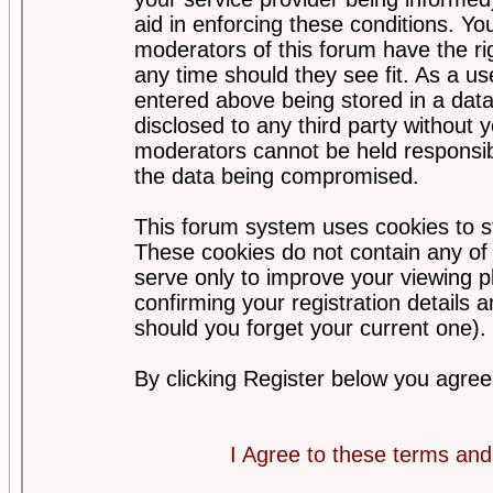
aid in enforcing these conditions. Y
moderators of this forum have the ri
any time should they see fit. As a u
entered above being stored in a datab
disclosed to any third party without
moderators cannot be held responsib
the data being compromised.
This forum system uses cookies to st
These cookies do not contain any of
serve only to improve your viewing p
confirming your registration detail
should you forget your current one).
By clicking Register below you agree
I Agree to these terms a