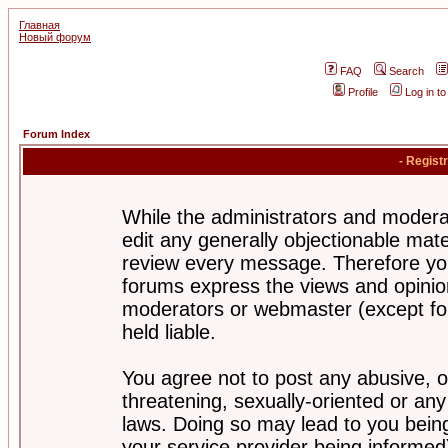
Главная
Новый форум
FAQ
Search
Profile
Log in t
Forum Index
- Regist
While the administrators and moderat
edit any generally objectionable mater
review every message. Therefore yo
forums express the views and opinion
moderators or webmaster (except for
held liable.
You agree not to post any abusive, o
threatening, sexually-oriented or any
laws. Doing so may lead to you bei
your service provider being informed)