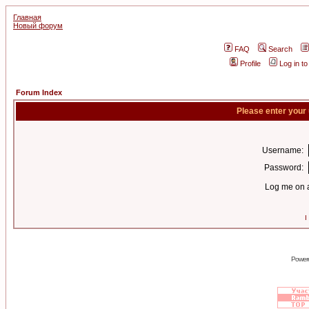
Главная
Новый форум
FAQ
Search
Profile
Log in t
Forum Index
Please enter your
Username:
Password:
Log me on a
I
Power