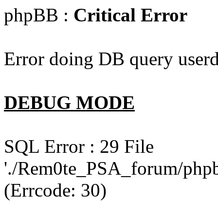
phpBB :
Critical Error
Error doing DB query userd
DEBUG MODE
SQL Error : 29 File
'./Rem0te_PSA_forum/phpb
(Errcode: 30)