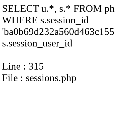
SELECT u.*, s.* FROM php
WHERE s.session_id =
'ba0b69d232a560d463c1559
s.session_user_id
Line : 315
File : sessions.php