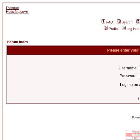
Главная
Новый форум
FAQ
Search
Profile
Log in t
Forum Index
Please enter your
Username:
Password:
Log me on a
I
Power