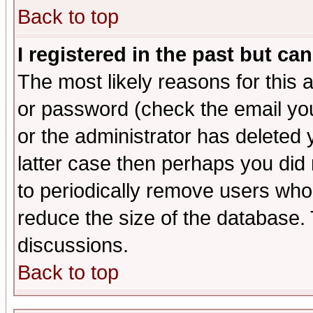
Back to top
I registered in the past but ca
The most likely reasons for this
or password (check the email you
or the administrator has deleted y
latter case then perhaps you did 
to periodically remove users who
reduce the size of the database. 
discussions.
Back to top