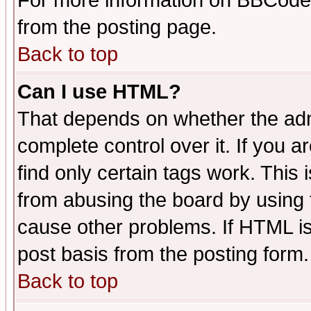
For more information on BBCode
from the posting page.
Back to top
Can I use HTML?
That depends on whether the admi
complete control over it. If you ar
find only certain tags work. This 
from abusing the board by using 
cause other problems. If HTML is
post basis from the posting form.
Back to top