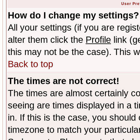
User Pre
How do I change my settings?
All your settings (if you are regi
alter them click the
Profile
link (g
this may not be the case). This wi
Back to top
The times are not correct!
The times are almost certainly c
seeing are times displayed in a t
in. If this is the case, you should
timezone to match your particula