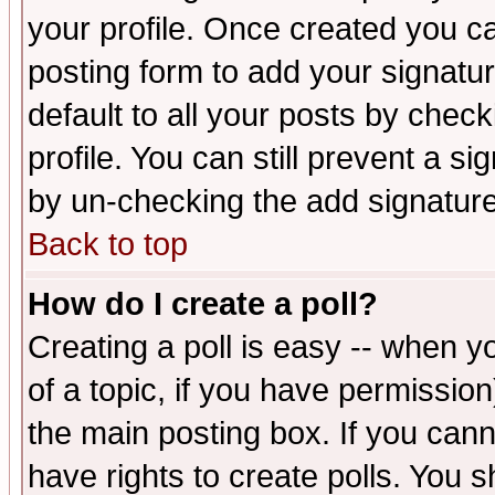
your profile. Once created you 
posting form to add your signatu
default to all your posts by check
profile. You can still prevent a s
by un-checking the add signature
Back to top
How do I create a poll?
Creating a poll is easy -- when yo
of a topic, if you have permissio
the main posting box. If you cann
have rights to create polls. You sh