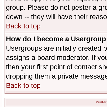
group. Please do not pester a gr
down -- they will have their reas
Back to top
How do I become a Usergroup
Usergroups are initially created 
assigns a board moderator. If you
then your first point of contact s
dropping them a private messag
Back to top
Printer