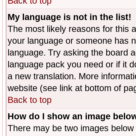
Back to top
My language is not in the list!
The most likely reasons for this ar
your language or someone has not
language. Try asking the board adm
language pack you need or if it do
a new translation. More informa
website (see link at bottom of pa
Back to top
How do I show an image bel
There may be two images below 