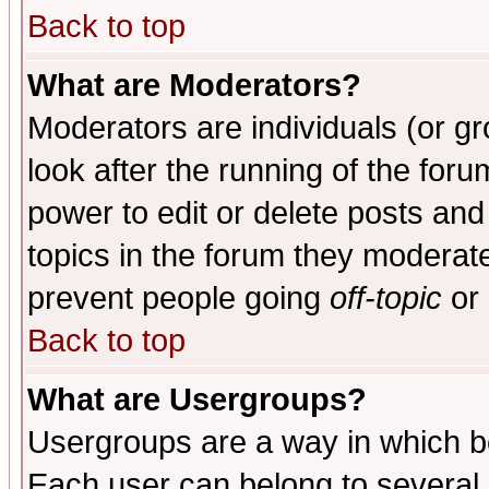
Back to top
What are Moderators?
Moderators are individuals (or gro
look after the running of the for
power to edit or delete posts and
topics in the forum they moderat
prevent people going
off-topic
or 
Back to top
What are Usergroups?
Usergroups are a way in which b
Each user can belong to several g