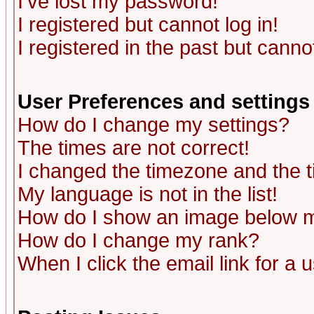
I've lost my password!
I registered but cannot log in!
I registered in the past but canno
User Preferences and settings
How do I change my settings?
The times are not correct!
I changed the timezone and the ti
My language is not in the list!
How do I show an image below
How do I change my rank?
When I click the email link for a u