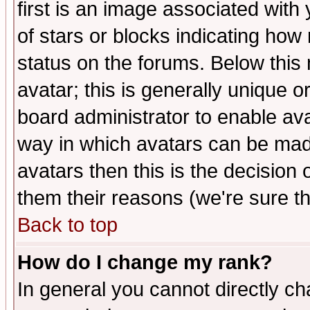
first is an image associated with
of stars or blocks indicating h
status on the forums. Below thi
avatar; this is generally unique or
board administrator to enable av
way in which avatars can be made
avatars then this is the decision
them their reasons (we're sure th
Back to top
How do I change my rank?
In general you cannot directly c