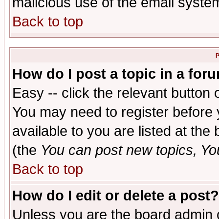
malicious use of the email syst
Back to top
P
How do I post a topic in a for
Easy -- click the relevant button 
You may need to register before 
available to you are listed at th
(the
You can post new topics, You 
Back to top
How do I edit or delete a post?
Unless you are the board admin o