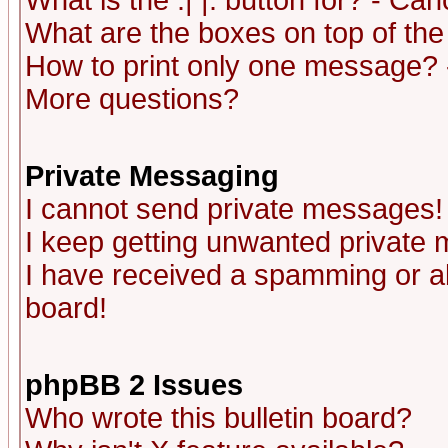
What is the :| |: button for? - Ca
What are the boxes on top of the
How to print only one message? 
More questions?
Private Messaging
I cannot send private messages!
I keep getting unwanted private
I have received a spamming or a
board!
phpBB 2 Issues
Who wrote this bulletin board?