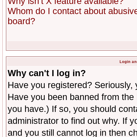
Why isn't X feature available?
Whom do I contact about abusive 
board?
Login an
Why can't I log in?
Have you registered? Seriously, y
Have you been banned from the b
you have.) If so, you should con
administrator to find out why. If
and you still cannot log in then