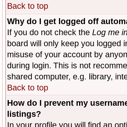
Back to top
Why do I get logged off automa
If you do not check the
Log me in
board will only keep you logged i
misuse of your account by anyone
during login. This is not recomm
shared computer, e.g. library, inte
Back to top
How do I prevent my username 
listings?
In your profile you will find an op