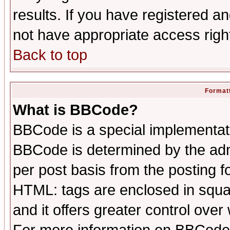
results. If you have registered a
not have appropriate access righ
Back to top
Formatt
What is BBCode?
BBCode is a special implementa
BBCode is determined by the admi
per post basis from the posting fo
HTML: tags are enclosed in squar
and it offers greater control ove