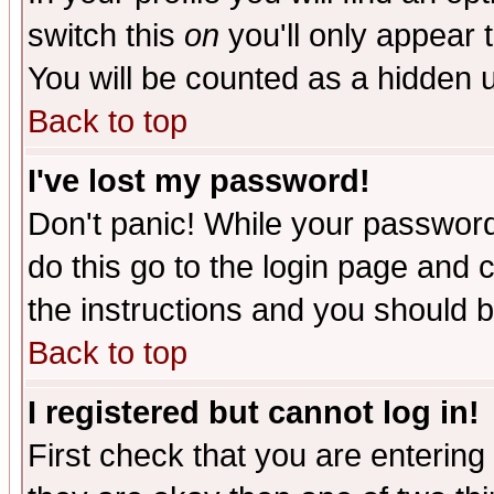
switch this
on
you'll only appear t
You will be counted as a hidden u
Back to top
I've lost my password!
Don't panic! While your password 
do this go to the login page and 
the instructions and you should b
Back to top
I registered but cannot log in!
First check that you are enterin