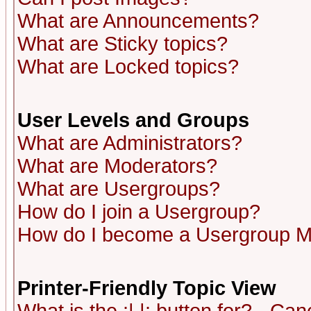
What are Announcements?
What are Sticky topics?
What are Locked topics?
User Levels and Groups
What are Administrators?
What are Moderators?
What are Usergroups?
How do I join a Usergroup?
How do I become a Usergroup M
Printer-Friendly Topic View