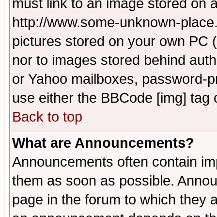
must link to an image stored on a
http://www.some-unknown-place.ne
pictures stored on your own PC (u
nor to images stored behind aut
or Yahoo mailboxes, password-pro
use either the BBCode [img] tag 
Back to top
What are Announcements?
Announcements often contain imp
them as soon as possible. Annou
page in the forum to which they 