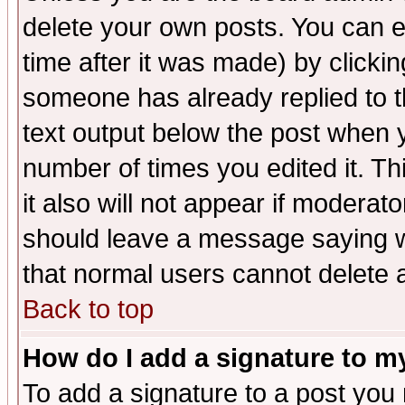
delete your own posts. You can ed
time after it was made) by clicki
someone has already replied to th
text output below the post when yo
number of times you edited it. Thi
it also will not appear if moderat
should leave a message saying w
that normal users cannot delete
Back to top
How do I add a signature to m
To add a signature to a post you m