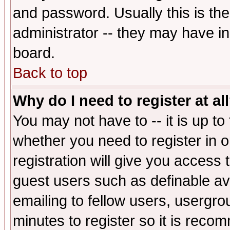
and password. Usually this is the
administrator -- they may have inc
board.
Back to top
Why do I need to register at al
You may not have to -- it is up to
whether you need to register in 
registration will give you access t
guest users such as definable a
emailing to fellow users, usergrou
minutes to register so it is rec