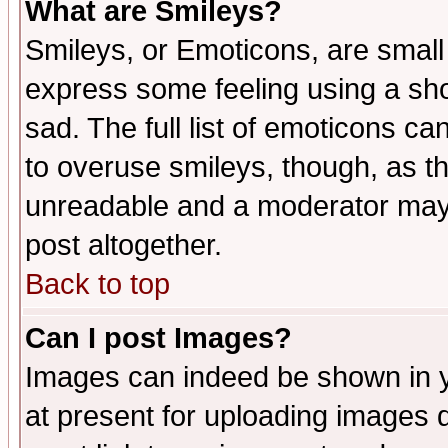
What are Smileys?
Smileys, or Emoticons, are small
express some feeling using a sho
sad. The full list of emoticons ca
to overuse smileys, though, as t
unreadable and a moderator may 
post altogether.
Back to top
Can I post Images?
Images can indeed be shown in yo
at present for uploading images d