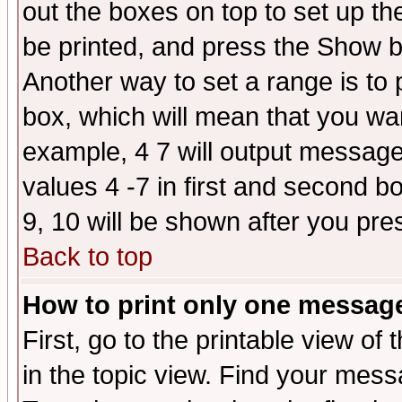
out the boxes on top to set up th
be printed, and press the Show 
Another way to set a range is to
box, which will mean that you wa
example, 4 7 will output messages
values 4 -7 in first and second b
9, 10 will be shown after you pre
Back to top
How to print only one messag
First, go to the printable view of 
in the topic view. Find your messa