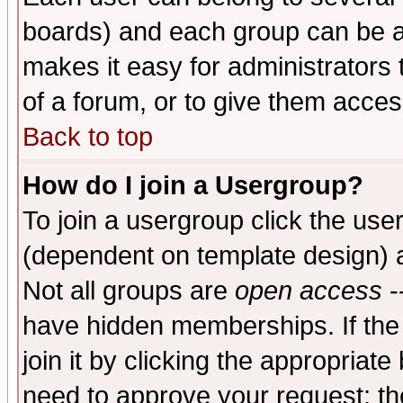
boards) and each group can be as
makes it easy for administrators
of a forum, or to give them access
Back to top
How do I join a Usergroup?
To join a usergroup click the use
(dependent on template design) 
Not all groups are
open access
-
have hidden memberships. If the
join it by clicking the appropriat
need to approve your request; th