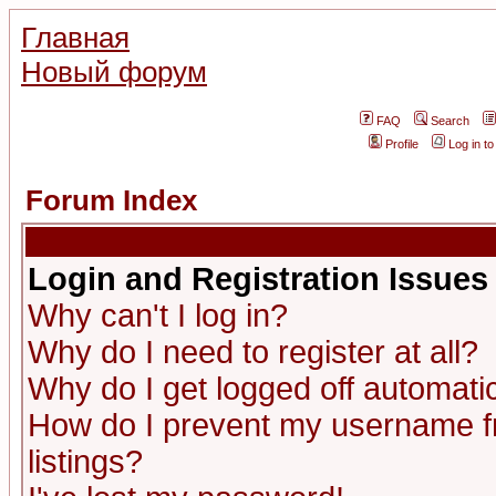
Главная
Новый форум
FAQ
Search
Profile
Log in t
Forum Index
Login and Registration Issues
Why can't I log in?
Why do I need to register at all?
Why do I get logged off automatic
How do I prevent my username fr
listings?