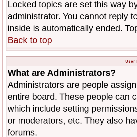
Locked topics are set this way b
administrator. You cannot reply t
inside is automatically ended. T
Back to top
User 
What are Administrators?
Administrators are people assigne
entire board. These people can co
which include setting permission
or moderators, etc. They also have
forums.