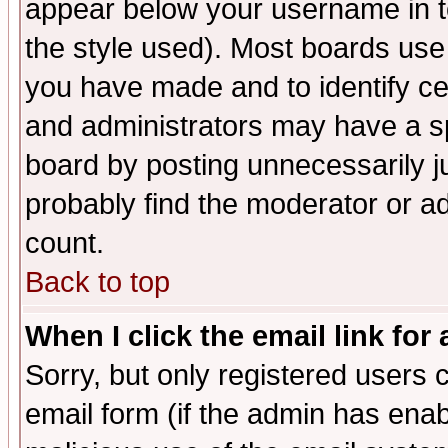
appear below your username in t
the style used). Most boards use
you have made and to identify c
and administrators may have a s
board by posting unnecessarily ju
probably find the moderator or ad
count.
Back to top
When I click the email link for 
Sorry, but only registered users c
email form (if the admin has enabl