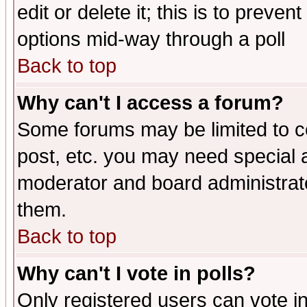
edit or delete it; this is to preve
options mid-way through a poll
Back to top
Why can't I access a forum?
Some forums may be limited to ce
post, etc. you may need special 
moderator and board administrato
them.
Back to top
Why can't I vote in polls?
Only registered users can vote in