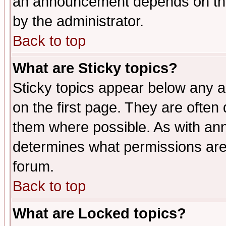
an announcement depends on the
by the administrator.
Back to top
What are Sticky topics?
Sticky topics appear below any 
on the first page. They are often
them where possible. As with an
determines what permissions are 
forum.
Back to top
What are Locked topics?