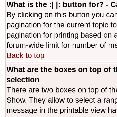
What is the :| |: button for? -
By clicking on this button you ca
pagination for the current topic 
pagination for printing based on a
forum-wide limit for number of 
Back to top
What are the boxes on top of t
selection
There are two boxes on top of th
Show. They allow to select a ran
message in the printable view ha