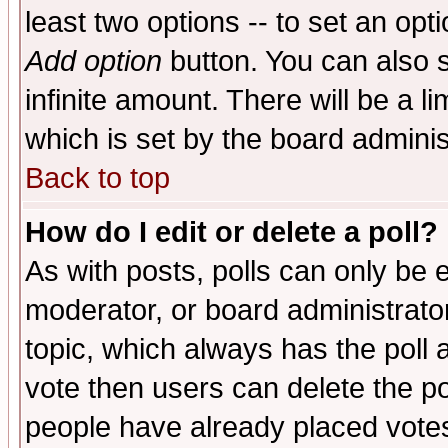
least two options -- to set an opti
Add option
button. You can also se
infinite amount. There will be a li
which is set by the board adminis
Back to top
How do I edit or delete a poll?
As with posts, polls can only be e
moderator, or board administrator. 
topic, which always has the poll a
vote then users can delete the pol
people have already placed vote