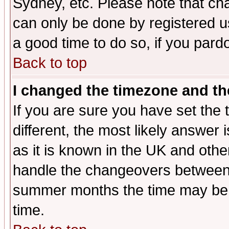
Sydney, etc. Please note that cha
can only be done by registered use
a good time to do so, if you pard
Back to top
I changed the timezone and the
If you are sure you have set the t
different, the most likely answer
as it is known in the UK and othe
handle the changeovers between 
summer months the time may be an
time.