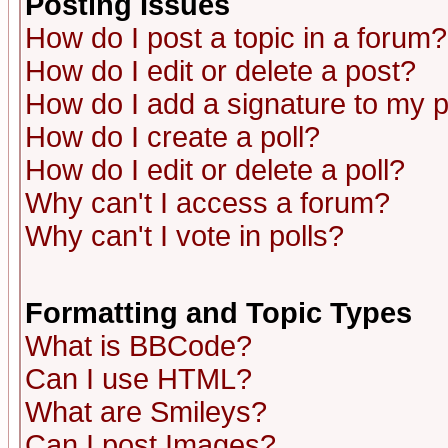
Posting Issues
How do I post a topic in a forum?
How do I edit or delete a post?
How do I add a signature to my 
How do I create a poll?
How do I edit or delete a poll?
Why can't I access a forum?
Why can't I vote in polls?
Formatting and Topic Types
What is BBCode?
Can I use HTML?
What are Smileys?
Can I post Images?