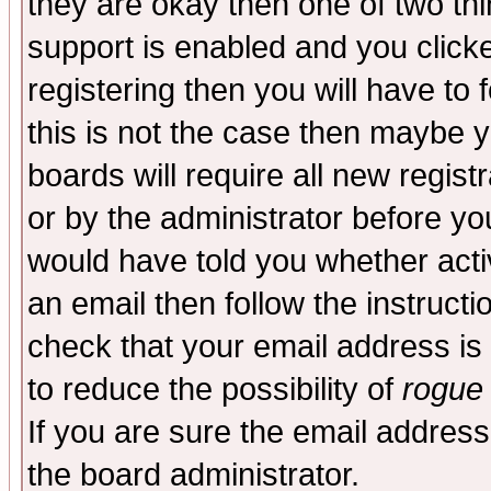
they are okay then one of two t
support is enabled and you click
registering then you will have to f
this is not the case then maybe 
boards will require all new regist
or by the administrator before yo
would have told you whether acti
an email then follow the instructi
check that your email address is 
to reduce the possibility of
rogue
If you are sure the email address
the board administrator.