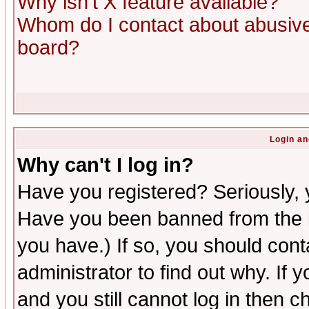
Why isn't X feature available?
Whom do I contact about abusive 
board?
Login an
Why can't I log in?
Have you registered? Seriously, y
Have you been banned from the b
you have.) If so, you should con
administrator to find out why. If
and you still cannot log in then