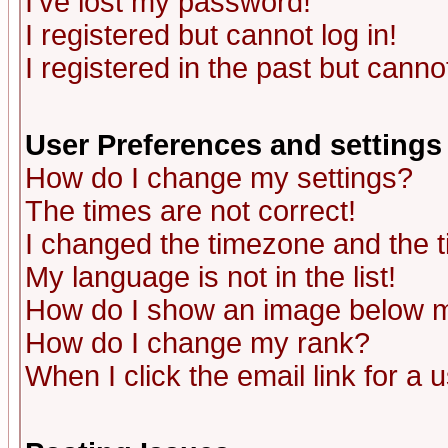
I've lost my password!
I registered but cannot log in!
I registered in the past but canno
User Preferences and settings
How do I change my settings?
The times are not correct!
I changed the timezone and the ti
My language is not in the list!
How do I show an image below
How do I change my rank?
When I click the email link for a u