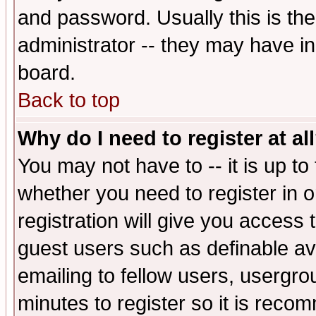
and password. Usually this is the
administrator -- they may have inc
board.
Back to top
Why do I need to register at al
You may not have to -- it is up to
whether you need to register in 
registration will give you access t
guest users such as definable a
emailing to fellow users, usergrou
minutes to register so it is rec