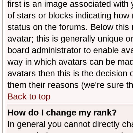
first is an image associated with
of stars or blocks indicating h
status on the forums. Below thi
avatar; this is generally unique or
board administrator to enable av
way in which avatars can be made
avatars then this is the decision
them their reasons (we're sure th
Back to top
How do I change my rank?
In general you cannot directly c