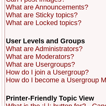
What are Announcements?
What are Sticky topics?
What are Locked topics?
User Levels and Groups
What are Administrators?
What are Moderators?
What are Usergroups?
How do I join a Usergroup?
How do I become a Usergroup M
Printer-Friendly Topic View