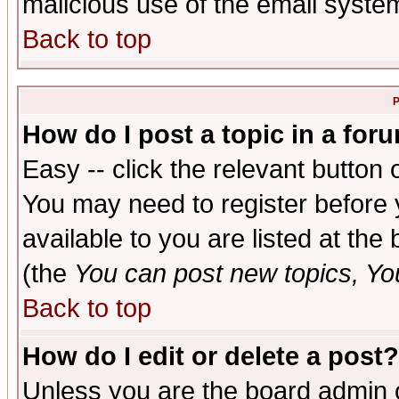
malicious use of the email syst
Back to top
P
How do I post a topic in a for
Easy -- click the relevant button 
You may need to register before 
available to you are listed at th
(the
You can post new topics, You 
Back to top
How do I edit or delete a post?
Unless you are the board admin o