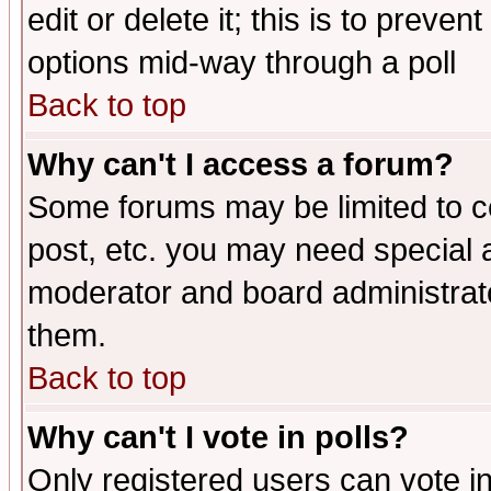
edit or delete it; this is to preve
options mid-way through a poll
Back to top
Why can't I access a forum?
Some forums may be limited to ce
post, etc. you may need special 
moderator and board administrato
them.
Back to top
Why can't I vote in polls?
Only registered users can vote in