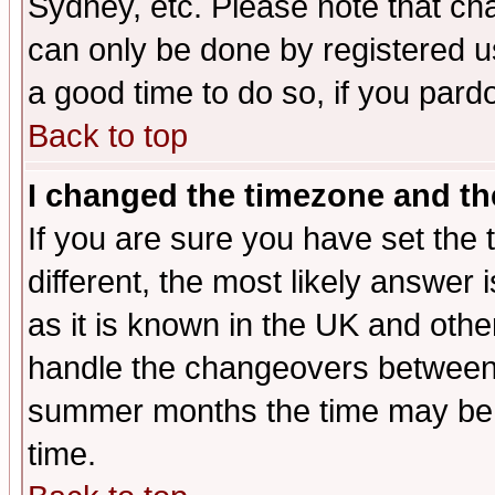
Sydney, etc. Please note that cha
can only be done by registered use
a good time to do so, if you pard
Back to top
I changed the timezone and the
If you are sure you have set the t
different, the most likely answer
as it is known in the UK and othe
handle the changeovers between 
summer months the time may be an
time.