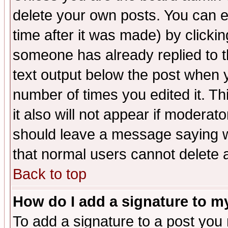
delete your own posts. You can ed
time after it was made) by clicki
someone has already replied to th
text output below the post when yo
number of times you edited it. Thi
it also will not appear if moderat
should leave a message saying w
that normal users cannot delete
Back to top
How do I add a signature to m
To add a signature to a post you m