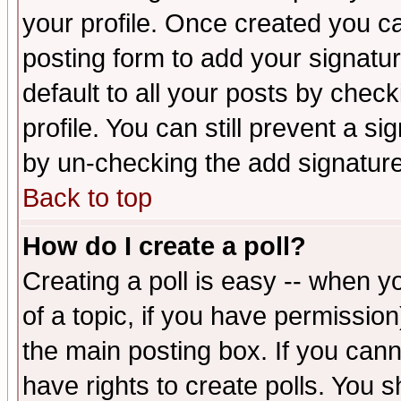
your profile. Once created you 
posting form to add your signatu
default to all your posts by check
profile. You can still prevent a s
by un-checking the add signature
Back to top
How do I create a poll?
Creating a poll is easy -- when yo
of a topic, if you have permissio
the main posting box. If you cann
have rights to create polls. You sh