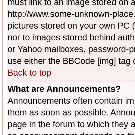
must link to an image stored on a
http://www.some-unknown-place.ne
pictures stored on your own PC (u
nor to images stored behind aut
or Yahoo mailboxes, password-pro
use either the BBCode [img] tag 
Back to top
What are Announcements?
Announcements often contain imp
them as soon as possible. Annou
page in the forum to which they 