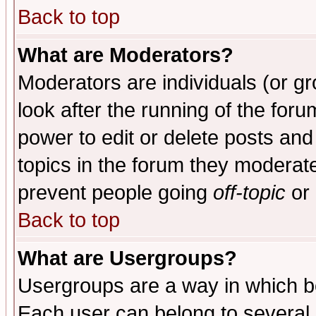
Back to top
What are Moderators?
Moderators are individuals (or gro
look after the running of the for
power to edit or delete posts and
topics in the forum they moderat
prevent people going
off-topic
or 
Back to top
What are Usergroups?
Usergroups are a way in which b
Each user can belong to several g