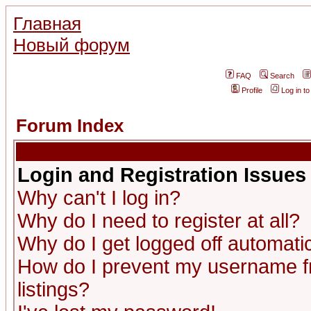
Главная
Новый форум
FAQ
Search
Profile
Log in t
Forum Index
Login and Registration Issues
Why can't I log in?
Why do I need to register at all?
Why do I get logged off automatic
How do I prevent my username fr
listings?