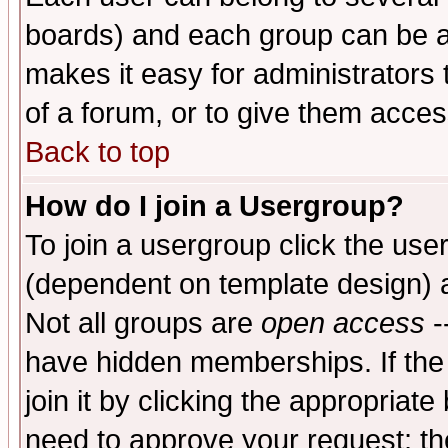
boards) and each group can be as
makes it easy for administrators
of a forum, or to give them access
Back to top
How do I join a Usergroup?
To join a usergroup click the use
(dependent on template design) 
Not all groups are
open access
-
have hidden memberships. If the
join it by clicking the appropriat
need to approve your request; th