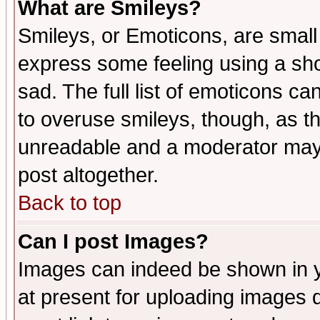
What are Smileys?
Smileys, or Emoticons, are small
express some feeling using a sho
sad. The full list of emoticons ca
to overuse smileys, though, as t
unreadable and a moderator may 
post altogether.
Back to top
Can I post Images?
Images can indeed be shown in yo
at present for uploading images d