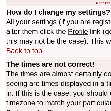
User Pre
How do I change my settings?
All your settings (if you are regi
alter them click the
Profile
link (g
this may not be the case). This wi
Back to top
The times are not correct!
The times are almost certainly c
seeing are times displayed in a t
in. If this is the case, you should
timezone to match your particula