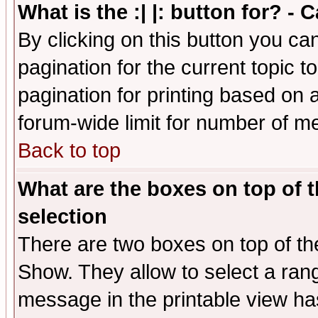
What is the :| |: button for? -
By clicking on this button you ca
pagination for the current topic 
pagination for printing based on a
forum-wide limit for number of 
Back to top
What are the boxes on top of t
selection
There are two boxes on top of th
Show. They allow to select a ran
message in the printable view ha