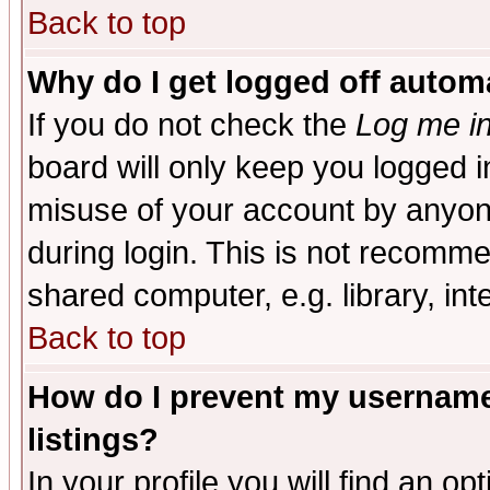
Back to top
Why do I get logged off automa
If you do not check the
Log me in
board will only keep you logged i
misuse of your account by anyone
during login. This is not recomm
shared computer, e.g. library, inte
Back to top
How do I prevent my username 
listings?
In your profile you will find an op