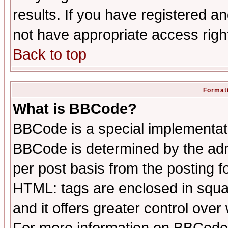
results. If you have registered a
not have appropriate access righ
Back to top
Formatt
What is BBCode?
BBCode is a special implementa
BBCode is determined by the admi
per post basis from the posting fo
HTML: tags are enclosed in squar
and it offers greater control ove