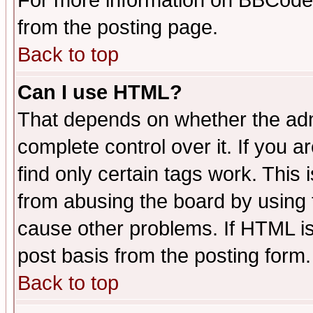
For more information on BBCode
from the posting page.
Back to top
Can I use HTML?
That depends on whether the admi
complete control over it. If you ar
find only certain tags work. This 
from abusing the board by using 
cause other problems. If HTML is
post basis from the posting form.
Back to top