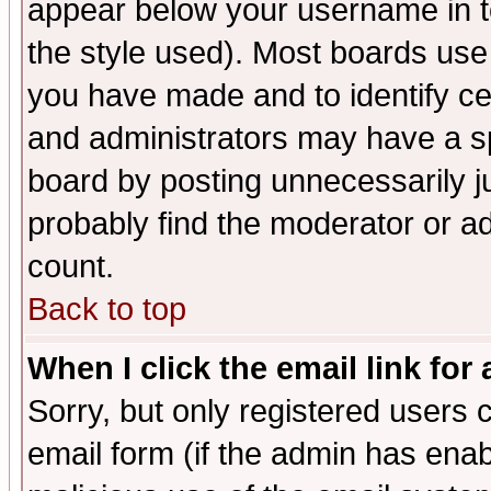
appear below your username in t
the style used). Most boards use
you have made and to identify c
and administrators may have a s
board by posting unnecessarily ju
probably find the moderator or ad
count.
Back to top
When I click the email link for 
Sorry, but only registered users c
email form (if the admin has enabl