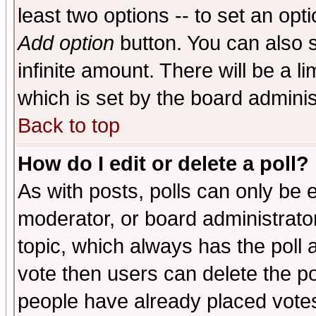
least two options -- to set an opti
Add option
button. You can also se
infinite amount. There will be a li
which is set by the board adminis
Back to top
How do I edit or delete a poll?
As with posts, polls can only be e
moderator, or board administrator. 
topic, which always has the poll a
vote then users can delete the pol
people have already placed vote