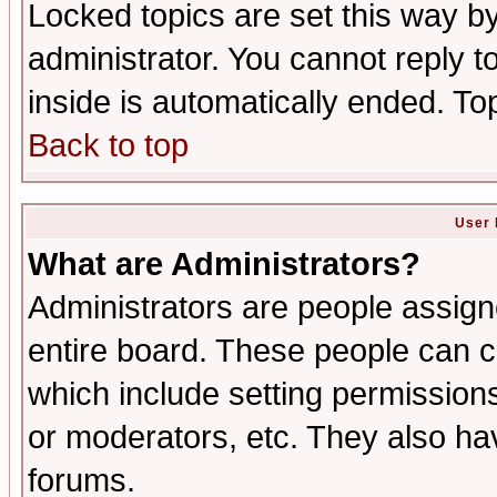
Locked topics are set this way b
administrator. You cannot reply t
inside is automatically ended. T
Back to top
User 
What are Administrators?
Administrators are people assigne
entire board. These people can co
which include setting permission
or moderators, etc. They also have
forums.