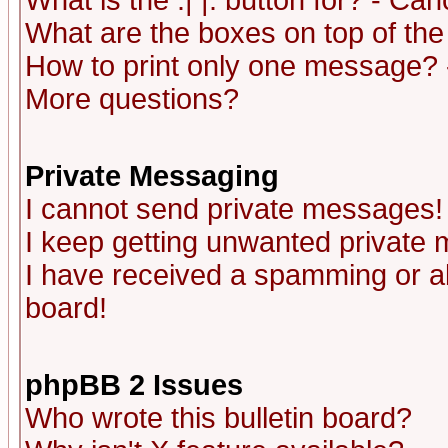
What is the :| |: button for? - Ca
What are the boxes on top of the
How to print only one message? 
More questions?
Private Messaging
I cannot send private messages!
I keep getting unwanted private
I have received a spamming or a
board!
phpBB 2 Issues
Who wrote this bulletin board?