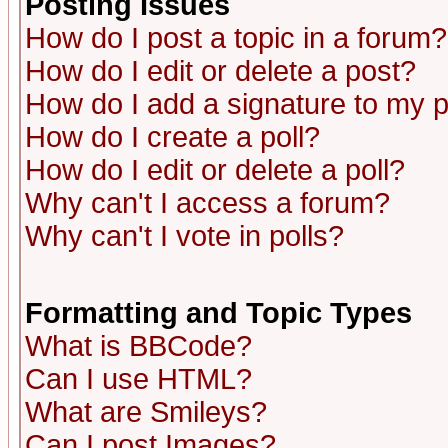
Posting Issues
How do I post a topic in a forum?
How do I edit or delete a post?
How do I add a signature to my 
How do I create a poll?
How do I edit or delete a poll?
Why can't I access a forum?
Why can't I vote in polls?
Formatting and Topic Types
What is BBCode?
Can I use HTML?
What are Smileys?
Can I post Images?