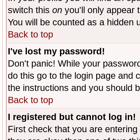
switch this
on
you'll only appear t
You will be counted as a hidden u
Back to top
I've lost my password!
Don't panic! While your password 
do this go to the login page and 
the instructions and you should b
Back to top
I registered but cannot log in!
First check that you are enterin