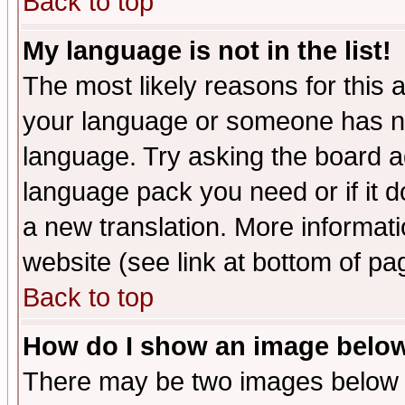
Back to top
My language is not in the list!
The most likely reasons for this ar
your language or someone has not
language. Try asking the board adm
language pack you need or if it do
a new translation. More informa
website (see link at bottom of pa
Back to top
How do I show an image bel
There may be two images below 