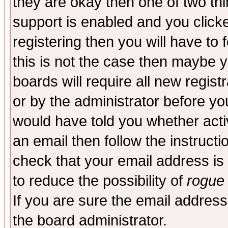
they are okay then one of two t
support is enabled and you click
registering then you will have to f
this is not the case then maybe 
boards will require all new regist
or by the administrator before yo
would have told you whether acti
an email then follow the instructi
check that your email address is 
to reduce the possibility of
rogue
If you are sure the email address
the board administrator.