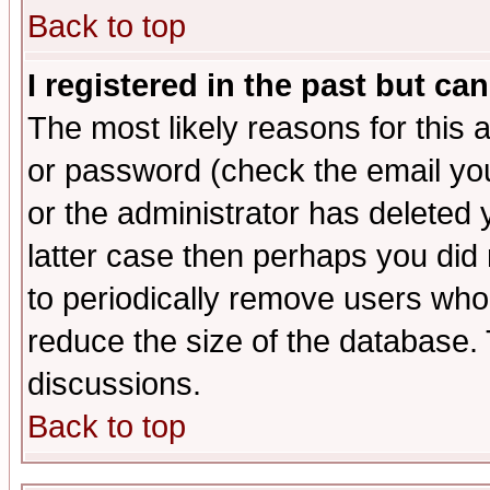
Back to top
I registered in the past but ca
The most likely reasons for this
or password (check the email you
or the administrator has deleted y
latter case then perhaps you did 
to periodically remove users who
reduce the size of the database. 
discussions.
Back to top