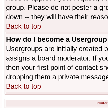
group. Please do not pester a gr
down -- they will have their reas
Back to top
How do I become a Usergroup
Usergroups are initially created 
assigns a board moderator. If you
then your first point of contact s
dropping them a private messag
Back to top
Printer