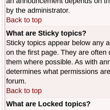
an announcement depends on the
by the administrator.
Back to top
What are Sticky topics?
Sticky topics appear below any 
on the first page. They are often
them where possible. As with an
determines what permissions are 
forum.
Back to top
What are Locked topics?