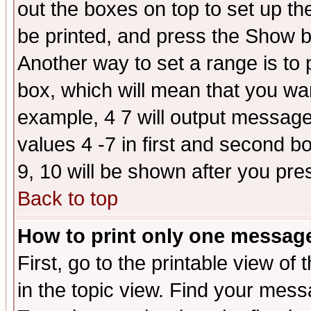
out the boxes on top to set up th
be printed, and press the Show 
Another way to set a range is to
box, which will mean that you wa
example, 4 7 will output messages
values 4 -7 in first and second b
9, 10 will be shown after you pre
Back to top
How to print only one messag
First, go to the printable view of 
in the topic view. Find your messa