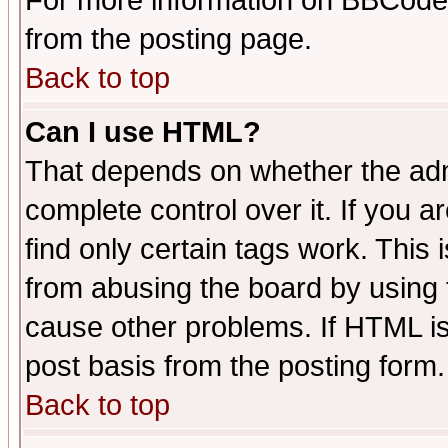
For more information on BBCode
from the posting page.
Back to top
Can I use HTML?
That depends on whether the admi
complete control over it. If you ar
find only certain tags work. This 
from abusing the board by using 
cause other problems. If HTML is
post basis from the posting form.
Back to top