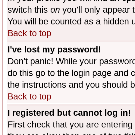
switch this
on
you'll only appear t
You will be counted as a hidden u
Back to top
I've lost my password!
Don't panic! While your password 
do this go to the login page and 
the instructions and you should b
Back to top
I registered but cannot log in!
First check that you are enterin