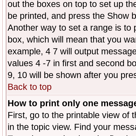
out the boxes on top to set up th
be printed, and press the Show 
Another way to set a range is to
box, which will mean that you wa
example, 4 7 will output messages
values 4 -7 in first and second b
9, 10 will be shown after you pre
Back to top
How to print only one messag
First, go to the printable view of 
in the topic view. Find your messa