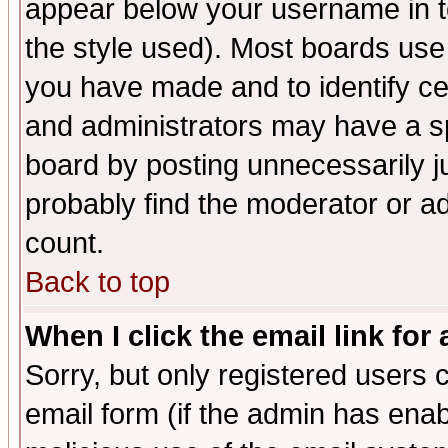
appear below your username in t
the style used). Most boards use
you have made and to identify c
and administrators may have a s
board by posting unnecessarily ju
probably find the moderator or ad
count.
Back to top
When I click the email link for 
Sorry, but only registered users c
email form (if the admin has enabl