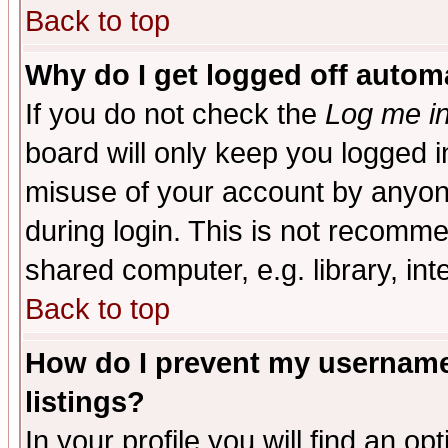
Back to top
Why do I get logged off automa
If you do not check the
Log me in
board will only keep you logged i
misuse of your account by anyone
during login. This is not recomm
shared computer, e.g. library, inte
Back to top
How do I prevent my username 
listings?
In your profile you will find an op