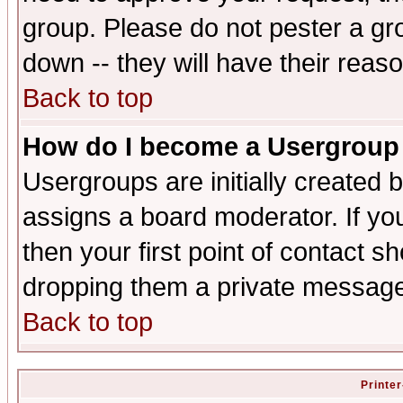
group. Please do not pester a gr
down -- they will have their reas
Back to top
How do I become a Usergroup
Usergroups are initially created 
assigns a board moderator. If you
then your first point of contact s
dropping them a private messag
Back to top
Printer