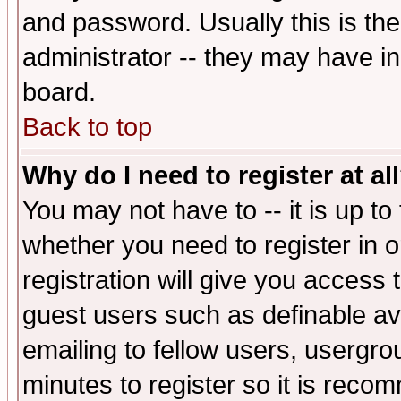
and password. Usually this is the
administrator -- they may have inc
board.
Back to top
Why do I need to register at al
You may not have to -- it is up to
whether you need to register in 
registration will give you access t
guest users such as definable a
emailing to fellow users, usergrou
minutes to register so it is rec