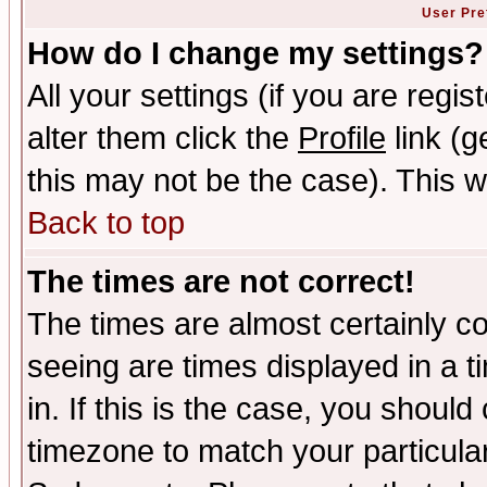
User Pre
How do I change my settings?
All your settings (if you are regi
alter them click the
Profile
link (g
this may not be the case). This wi
Back to top
The times are not correct!
The times are almost certainly c
seeing are times displayed in a t
in. If this is the case, you should
timezone to match your particula