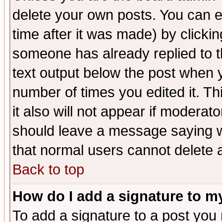
delete your own posts. You can ed
time after it was made) by clicki
someone has already replied to th
text output below the post when yo
number of times you edited it. Thi
it also will not appear if moderat
should leave a message saying w
that normal users cannot delete
Back to top
How do I add a signature to m
To add a signature to a post you m