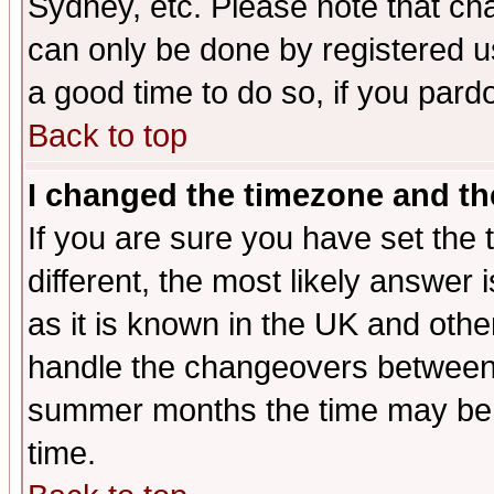
Sydney, etc. Please note that cha
can only be done by registered use
a good time to do so, if you pard
Back to top
I changed the timezone and the
If you are sure you have set the t
different, the most likely answer
as it is known in the UK and othe
handle the changeovers between 
summer months the time may be an
time.