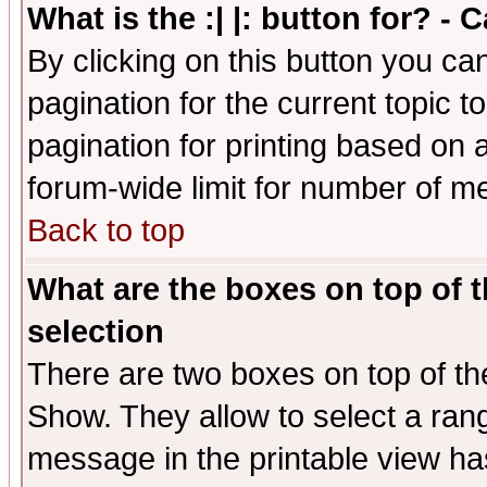
What is the :| |: button for? -
By clicking on this button you ca
pagination for the current topic 
pagination for printing based on a
forum-wide limit for number of 
Back to top
What are the boxes on top of t
selection
There are two boxes on top of th
Show. They allow to select a ran
message in the printable view ha