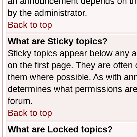
an announcement depends on the
by the administrator.
Back to top
What are Sticky topics?
Sticky topics appear below any 
on the first page. They are often
them where possible. As with an
determines what permissions are 
forum.
Back to top
What are Locked topics?