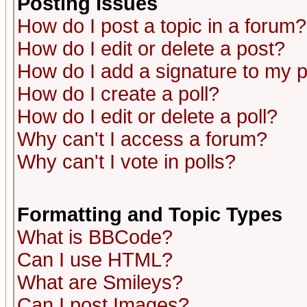
Posting Issues
How do I post a topic in a forum?
How do I edit or delete a post?
How do I add a signature to my 
How do I create a poll?
How do I edit or delete a poll?
Why can't I access a forum?
Why can't I vote in polls?
Formatting and Topic Types
What is BBCode?
Can I use HTML?
What are Smileys?
Can I post Images?