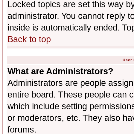
Locked topics are set this way b
administrator. You cannot reply t
inside is automatically ended. T
Back to top
User 
What are Administrators?
Administrators are people assigne
entire board. These people can co
which include setting permission
or moderators, etc. They also have
forums.