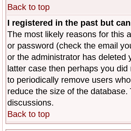
Back to top
I registered in the past but ca
The most likely reasons for this
or password (check the email you
or the administrator has deleted y
latter case then perhaps you did 
to periodically remove users who
reduce the size of the database. 
discussions.
Back to top