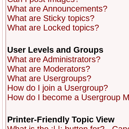
What are Announcements?
What are Sticky topics?
What are Locked topics?
User Levels and Groups
What are Administrators?
What are Moderators?
What are Usergroups?
How do I join a Usergroup?
How do I become a Usergroup M
Printer-Friendly Topic View