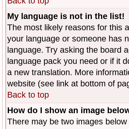
Back to top
My language is not in the list!
The most likely reasons for this ar
your language or someone has not
language. Try asking the board adm
language pack you need or if it do
a new translation. More informa
website (see link at bottom of pa
Back to top
How do I show an image bel
There may be two images below 