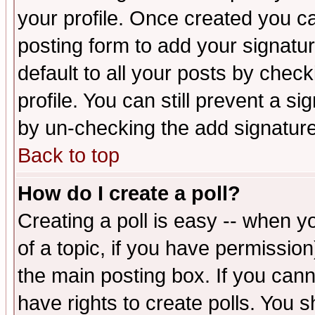
your profile. Once created you 
posting form to add your signatu
default to all your posts by check
profile. You can still prevent a s
by un-checking the add signature
Back to top
How do I create a poll?
Creating a poll is easy -- when yo
of a topic, if you have permissio
the main posting box. If you cann
have rights to create polls. You sh