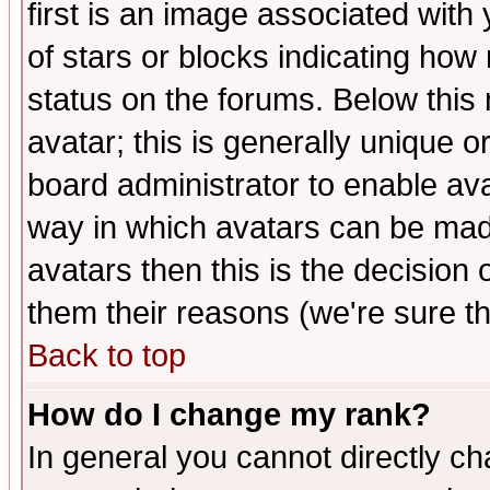
first is an image associated with
of stars or blocks indicating h
status on the forums. Below thi
avatar; this is generally unique or
board administrator to enable av
way in which avatars can be made
avatars then this is the decision
them their reasons (we're sure th
Back to top
How do I change my rank?
In general you cannot directly c