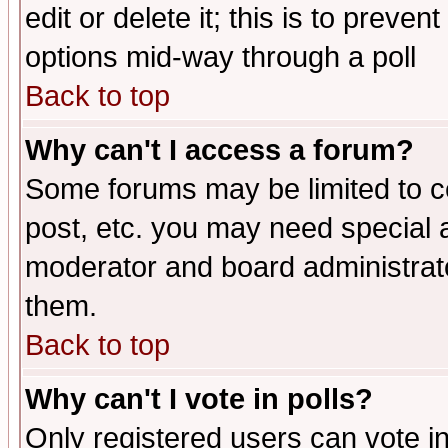
edit or delete it; this is to preve
options mid-way through a poll
Back to top
Why can't I access a forum?
Some forums may be limited to ce
post, etc. you may need special 
moderator and board administrato
them.
Back to top
Why can't I vote in polls?
Only registered users can vote in