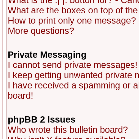
What is the :| |: button for? - Ca
What are the boxes on top of the
How to print only one message? 
More questions?
Private Messaging
I cannot send private messages!
I keep getting unwanted private
I have received a spamming or a
board!
phpBB 2 Issues
Who wrote this bulletin board?