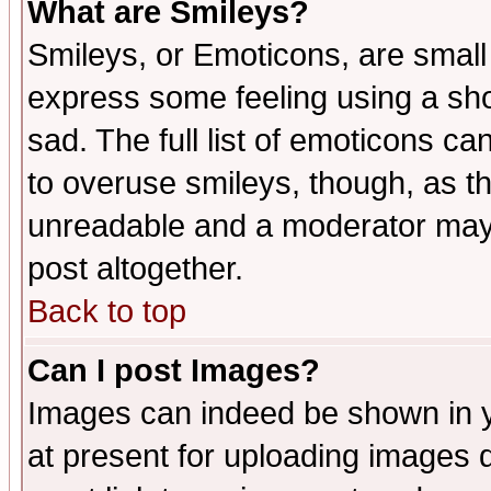
What are Smileys?
Smileys, or Emoticons, are small
express some feeling using a sho
sad. The full list of emoticons ca
to overuse smileys, though, as t
unreadable and a moderator may 
post altogether.
Back to top
Can I post Images?
Images can indeed be shown in yo
at present for uploading images d