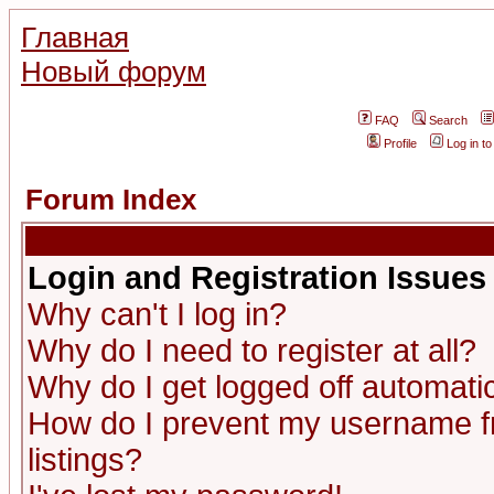
Главная
Новый форум
FAQ
Search
Profile
Log in t
Forum Index
Login and Registration Issues
Why can't I log in?
Why do I need to register at all?
Why do I get logged off automatic
How do I prevent my username fr
listings?