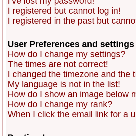
I've lost my password!
I registered but cannot log in!
I registered in the past but canno
User Preferences and settings
How do I change my settings?
The times are not correct!
I changed the timezone and the ti
My language is not in the list!
How do I show an image below
How do I change my rank?
When I click the email link for a u