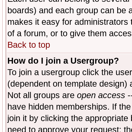
boards) and each group can be as
makes it easy for administrators
of a forum, or to give them access
Back to top
How do I join a Usergroup?
To join a usergroup click the use
(dependent on template design) 
Not all groups are
open access
-
have hidden memberships. If the
join it by clicking the appropriat
need to approve your request; th