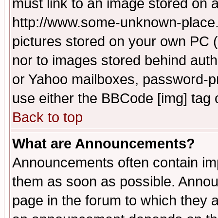
must link to an image stored on a
http://www.some-unknown-place.ne
pictures stored on your own PC (u
nor to images stored behind aut
or Yahoo mailboxes, password-pro
use either the BBCode [img] tag 
Back to top
What are Announcements?
Announcements often contain imp
them as soon as possible. Annou
page in the forum to which they 