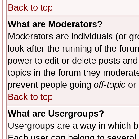
Back to top
What are Moderators?
Moderators are individuals (or gro
look after the running of the for
power to edit or delete posts and
topics in the forum they moderat
prevent people going
off-topic
or 
Back to top
What are Usergroups?
Usergroups are a way in which b
Each user can belong to several g