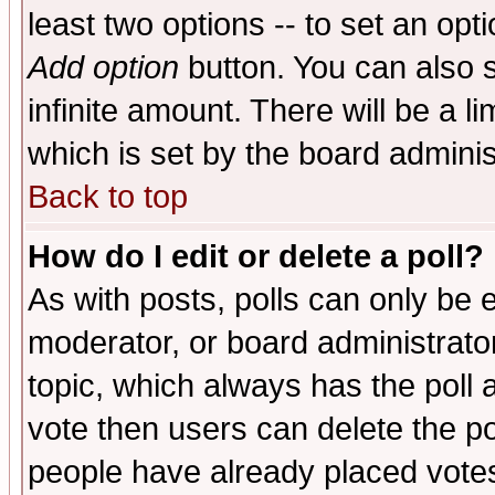
least two options -- to set an opti
Add option
button. You can also se
infinite amount. There will be a li
which is set by the board adminis
Back to top
How do I edit or delete a poll?
As with posts, polls can only be e
moderator, or board administrator. 
topic, which always has the poll a
vote then users can delete the pol
people have already placed vote