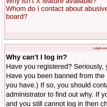
Why isn't X feature available?
Whom do I contact about abusive 
board?
Login an
Why can't I log in?
Have you registered? Seriously, y
Have you been banned from the b
you have.) If so, you should con
administrator to find out why. If
and you still cannot log in then