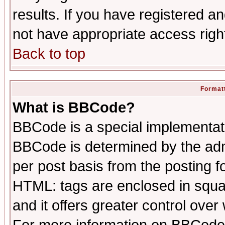
results. If you have registered a
not have appropriate access righ
Back to top
Formatt
What is BBCode?
BBCode is a special implementa
BBCode is determined by the admi
per post basis from the posting fo
HTML: tags are enclosed in squar
and it offers greater control ove