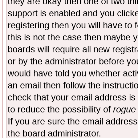
they are okay then one of two t
support is enabled and you click
registering then you will have to f
this is not the case then maybe 
boards will require all new regist
or by the administrator before yo
would have told you whether acti
an email then follow the instructi
check that your email address is 
to reduce the possibility of
rogue
If you are sure the email address
the board administrator.