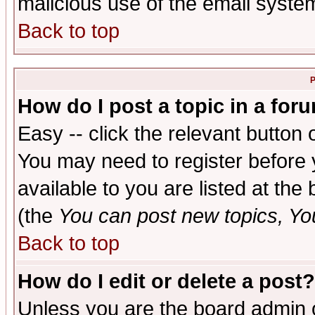
malicious use of the email syst
Back to top
P
How do I post a topic in a for
Easy -- click the relevant button 
You may need to register before 
available to you are listed at th
(the
You can post new topics, You 
Back to top
How do I edit or delete a post?
Unless you are the board admin o