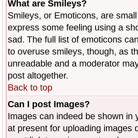
What are Smileys?
Smileys, or Emoticons, are small
express some feeling using a sho
sad. The full list of emoticons ca
to overuse smileys, though, as t
unreadable and a moderator may 
post altogether.
Back to top
Can I post Images?
Images can indeed be shown in yo
at present for uploading images d