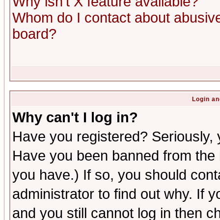
Why isn't X feature available?
Whom do I contact about abusive 
board?
Login an
Why can't I log in?
Have you registered? Seriously, y
Have you been banned from the b
you have.) If so, you should con
administrator to find out why. If
and you still cannot log in then