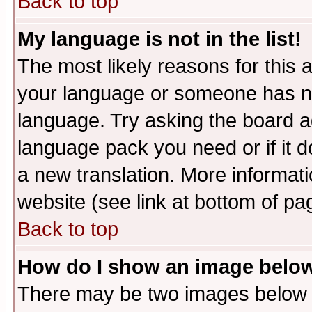
Back to top
My language is not in the list!
The most likely reasons for this ar
your language or someone has not
language. Try asking the board adm
language pack you need or if it do
a new translation. More informa
website (see link at bottom of pa
Back to top
How do I show an image bel
There may be two images below 