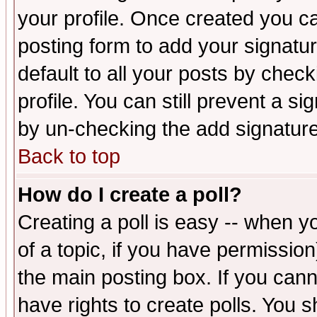
your profile. Once created you 
posting form to add your signatu
default to all your posts by check
profile. You can still prevent a s
by un-checking the add signature
Back to top
How do I create a poll?
Creating a poll is easy -- when yo
of a topic, if you have permissio
the main posting box. If you cann
have rights to create polls. You sh