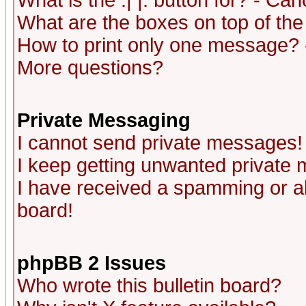
What is the :| |: button for? - Ca
What are the boxes on top of the
How to print only one message? 
More questions?
Private Messaging
I cannot send private messages!
I keep getting unwanted private
I have received a spamming or a
board!
phpBB 2 Issues
Who wrote this bulletin board?