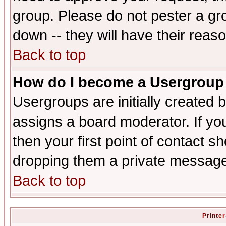
group. Please do not pester a gr
down -- they will have their reas
Back to top
How do I become a Usergroup
Usergroups are initially created 
assigns a board moderator. If you
then your first point of contact s
dropping them a private messag
Back to top
Printer