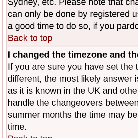
Sydney, etc. Please note that cha
can only be done by registered use
a good time to do so, if you pard
Back to top
I changed the timezone and the
If you are sure you have set the t
different, the most likely answer
as it is known in the UK and othe
handle the changeovers between 
summer months the time may be an
time.