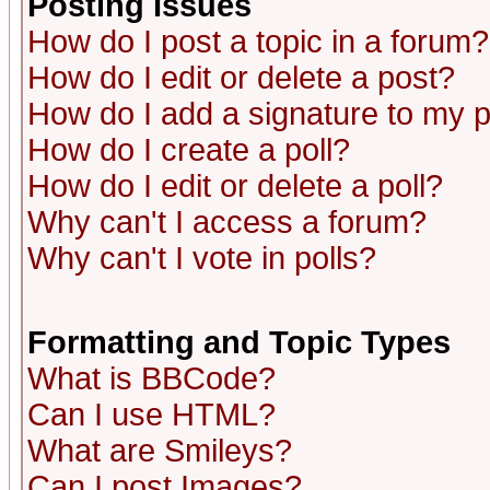
Posting Issues
How do I post a topic in a forum?
How do I edit or delete a post?
How do I add a signature to my 
How do I create a poll?
How do I edit or delete a poll?
Why can't I access a forum?
Why can't I vote in polls?
Formatting and Topic Types
What is BBCode?
Can I use HTML?
What are Smileys?
Can I post Images?