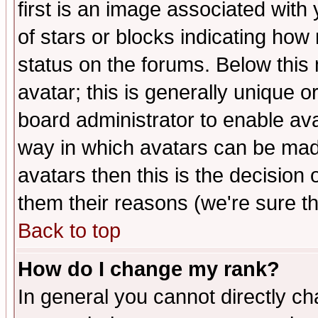
first is an image associated with
of stars or blocks indicating h
status on the forums. Below thi
avatar; this is generally unique or
board administrator to enable av
way in which avatars can be made
avatars then this is the decision
them their reasons (we're sure th
Back to top
How do I change my rank?
In general you cannot directly c