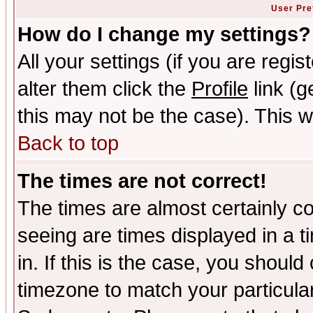
User Pre
How do I change my settings?
All your settings (if you are regi
alter them click the
Profile
link (g
this may not be the case). This wi
Back to top
The times are not correct!
The times are almost certainly c
seeing are times displayed in a t
in. If this is the case, you should
timezone to match your particula