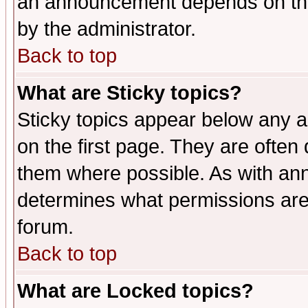
an announcement depends on the
by the administrator.
Back to top
What are Sticky topics?
Sticky topics appear below any 
on the first page. They are often
them where possible. As with an
determines what permissions are 
forum.
Back to top
What are Locked topics?