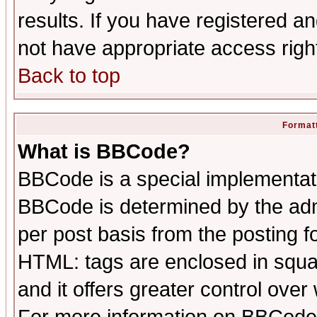
results. If you have registered a
not have appropriate access righ
Back to top
Formatt
What is BBCode?
BBCode is a special implementa
BBCode is determined by the admi
per post basis from the posting fo
HTML: tags are enclosed in squar
and it offers greater control ove