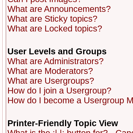
What are Announcements?
What are Sticky topics?
What are Locked topics?
User Levels and Groups
What are Administrators?
What are Moderators?
What are Usergroups?
How do I join a Usergroup?
How do I become a Usergroup M
Printer-Friendly Topic View