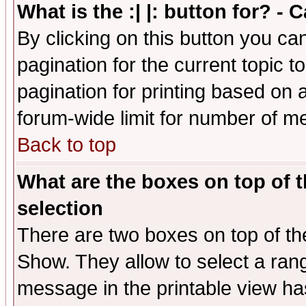
What is the :| |: button for? -
By clicking on this button you ca
pagination for the current topic 
pagination for printing based on a
forum-wide limit for number of 
Back to top
What are the boxes on top of t
selection
There are two boxes on top of th
Show. They allow to select a ran
message in the printable view ha