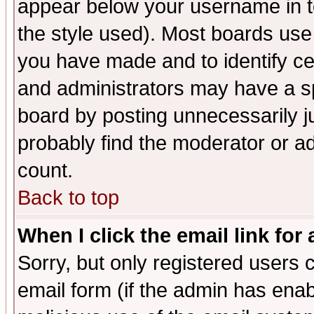
appear below your username in t
the style used). Most boards use
you have made and to identify c
and administrators may have a s
board by posting unnecessarily ju
probably find the moderator or ad
count.
Back to top
When I click the email link for 
Sorry, but only registered users c
email form (if the admin has enabl