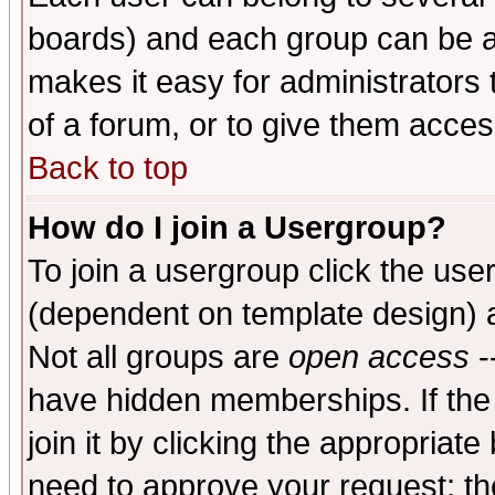
boards) and each group can be as
makes it easy for administrators
of a forum, or to give them access
Back to top
How do I join a Usergroup?
To join a usergroup click the use
(dependent on template design) 
Not all groups are
open access
-
have hidden memberships. If the
join it by clicking the appropriat
need to approve your request; th