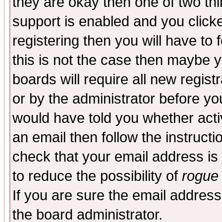
they are okay then one of two t
support is enabled and you click
registering then you will have to f
this is not the case then maybe 
boards will require all new regist
or by the administrator before yo
would have told you whether acti
an email then follow the instructi
check that your email address is 
to reduce the possibility of
rogue
If you are sure the email address
the board administrator.