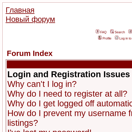
Главная
Новый форум
FAQ
Search
Profile
Log in t
Forum Index
Login and Registration Issues
Why can't I log in?
Why do I need to register at all?
Why do I get logged off automatic
How do I prevent my username fr
listings?