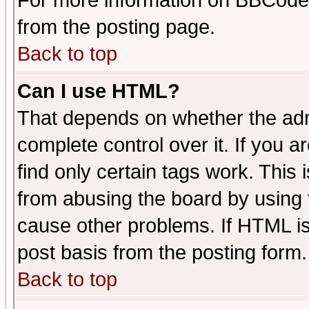
For more information on BBCode
from the posting page.
Back to top
Can I use HTML?
That depends on whether the admi
complete control over it. If you ar
find only certain tags work. This 
from abusing the board by using 
cause other problems. If HTML is
post basis from the posting form.
Back to top