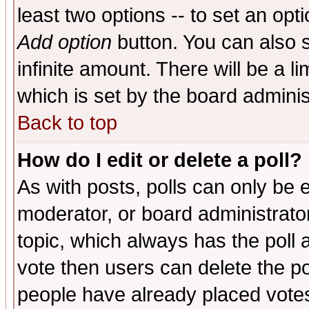
least two options -- to set an opti
Add option
button. You can also se
infinite amount. There will be a li
which is set by the board adminis
Back to top
How do I edit or delete a poll?
As with posts, polls can only be e
moderator, or board administrator. 
topic, which always has the poll a
vote then users can delete the pol
people have already placed vote