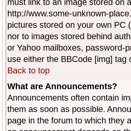
must link to an image stored on a
http://www.some-unknown-place.ne
pictures stored on your own PC (u
nor to images stored behind aut
or Yahoo mailboxes, password-pro
use either the BBCode [img] tag 
Back to top
What are Announcements?
Announcements often contain imp
them as soon as possible. Annou
page in the forum to which they 