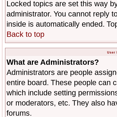
Locked topics are set this way b
administrator. You cannot reply t
inside is automatically ended. T
Back to top
User 
What are Administrators?
Administrators are people assigne
entire board. These people can co
which include setting permission
or moderators, etc. They also have
forums.