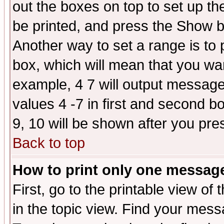
out the boxes on top to set up th
be printed, and press the Show 
Another way to set a range is to
box, which will mean that you wa
example, 4 7 will output messages
values 4 -7 in first and second b
9, 10 will be shown after you pre
Back to top
How to print only one messag
First, go to the printable view of 
in the topic view. Find your messa