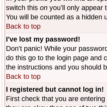
switch this
on
you'll only appear t
You will be counted as a hidden u
Back to top
I've lost my password!
Don't panic! While your password 
do this go to the login page and 
the instructions and you should b
Back to top
I registered but cannot log in!
First check that you are enterin