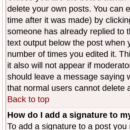
delete your own posts. You can ed
time after it was made) by clicki
someone has already replied to th
text output below the post when yo
number of times you edited it. Thi
it also will not appear if moderat
should leave a message saying w
that normal users cannot delete
Back to top
How do I add a signature to m
To add a signature to a post you m