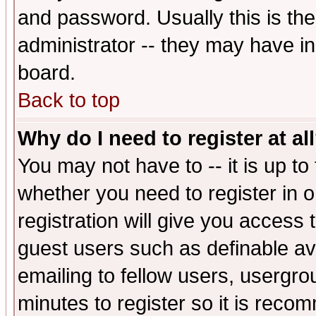
and password. Usually this is the
administrator -- they may have inc
board.
Back to top
Why do I need to register at al
You may not have to -- it is up to
whether you need to register in 
registration will give you access t
guest users such as definable a
emailing to fellow users, usergrou
minutes to register so it is rec