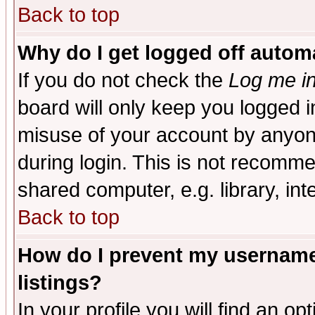
Back to top
Why do I get logged off automa
If you do not check the
Log me in
board will only keep you logged i
misuse of your account by anyone
during login. This is not recomm
shared computer, e.g. library, inte
Back to top
How do I prevent my username 
listings?
In your profile you will find an op