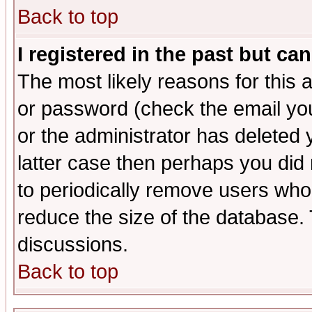
Back to top
I registered in the past but ca
The most likely reasons for this
or password (check the email you
or the administrator has deleted y
latter case then perhaps you did 
to periodically remove users who
reduce the size of the database. 
discussions.
Back to top