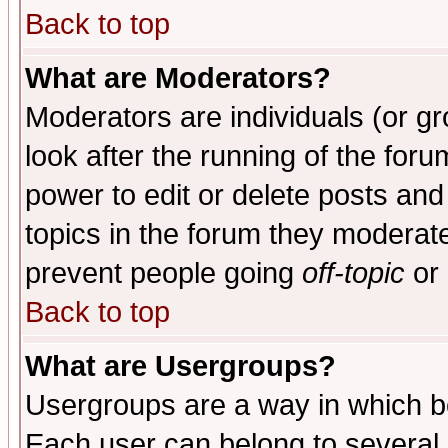
Back to top
What are Moderators?
Moderators are individuals (or gro
look after the running of the for
power to edit or delete posts and
topics in the forum they moderat
prevent people going
off-topic
or 
Back to top
What are Usergroups?
Usergroups are a way in which b
Each user can belong to several g