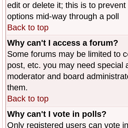
edit or delete it; this is to preve
options mid-way through a poll
Back to top
Why can't I access a forum?
Some forums may be limited to ce
post, etc. you may need special 
moderator and board administrato
them.
Back to top
Why can't I vote in polls?
Only registered users can vote in