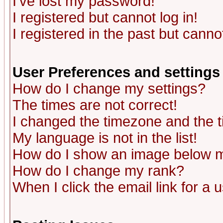
I've lost my password!
I registered but cannot log in!
I registered in the past but canno
User Preferences and settings
How do I change my settings?
The times are not correct!
I changed the timezone and the ti
My language is not in the list!
How do I show an image below
How do I change my rank?
When I click the email link for a u