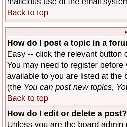
malicious use of the email syst
Back to top
P
How do I post a topic in a for
Easy -- click the relevant button 
You may need to register before 
available to you are listed at th
(the
You can post new topics, You 
Back to top
How do I edit or delete a post?
Unless you are the board admin o